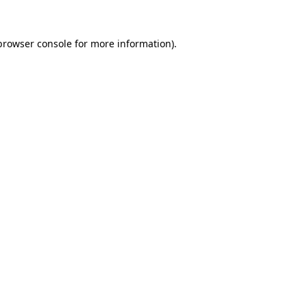
browser console
for more information).