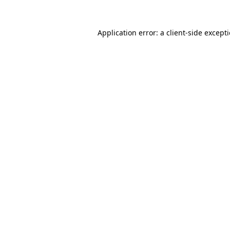
Application error: a
client
-side except