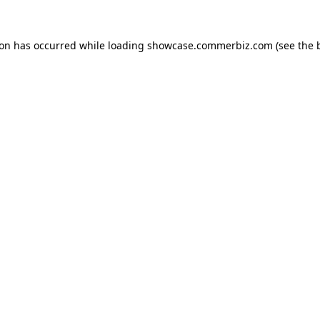
ion has occurred while loading
showcase.commerbiz.com
(see the